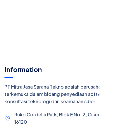
Information
PT Mitra Jasa Sarana Tekno adalah perusahaan
terkemuka dalam bidang penyediaan software,
konsultasi teknologi dan keamanan siber.
Ruko Cordelia Park, Blok E No. 2, Ciseeng, Bogor
16120