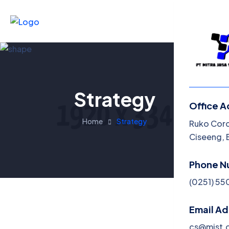
Strategy
Office A
Menu
Home
Strategy
Ruko Corde
Ciseeng, 
Phone N
(0251) 5
Email A
cs@mjst.c