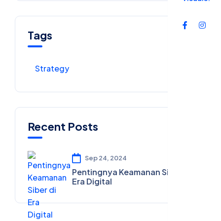
Tags
Strategy
Recent Posts
Sep 24, 2024
Pentingnya Keamanan Siber di
Era Digital