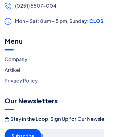
(0251) 5507-004
Mon – Sat: 8 am – 5 pm,
Sunday:
CLOSED
Menu
Company
Artikel
Privacy Policy
Our Newsletters
📩 Stay in the Loop: Sign Up for Our Newsletter! 📩
Subscribe