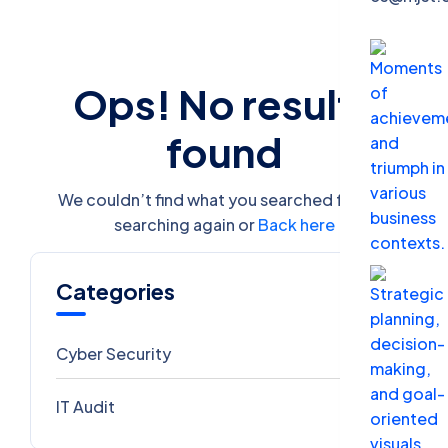
Ops! No results
found
We couldn’t find what you searched for. Try
searching again or
Back here
Categories
Cyber Security
1
IT Audit
0